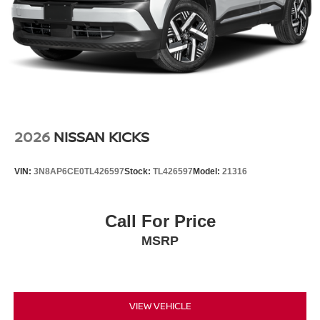
2026
NISSAN KICKS
VIN:
3N8AP6CE0TL426597
Stock:
TL426597
Model:
21316
Call For Price
MSRP
VIEW VEHICLE