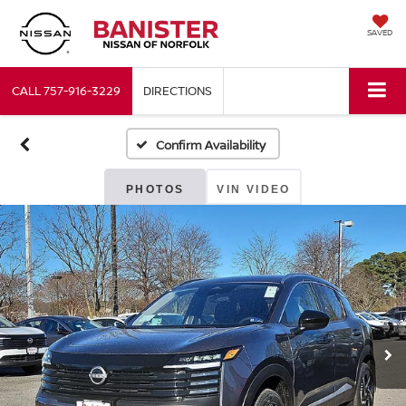
SAVED
CALL
757-916-3229
DIRECTIONS
Confirm Availability
PHOTOS
VIN VIDEO