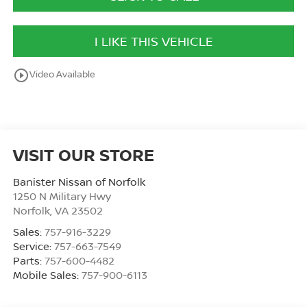
I LIKE THIS VEHICLE
play_circle_outline
Video Available
VISIT OUR STORE
Banister Nissan of Norfolk
1250 N Military Hwy
Norfolk
,
VA
23502
Sales:
757-916-3229
Service:
757-663-7549
Parts:
757-600-4482
Mobile Sales:
757-900-6113