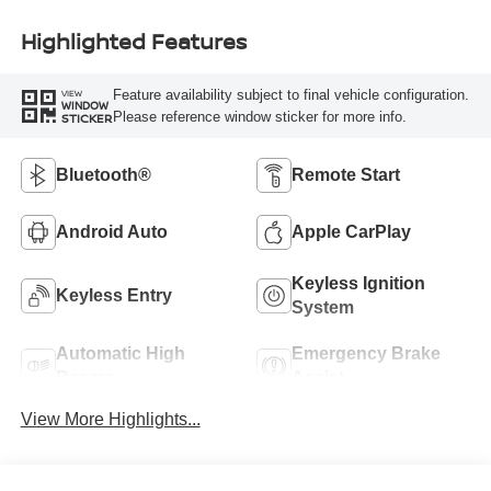
Highlighted Features
Feature availability subject to final vehicle configuration.
VIEW
WINDOW
Please reference window sticker for more info.
STICKER
Bluetooth®
Remote Start
Android Auto
Apple CarPlay
Keyless Ignition
Keyless Entry
System
Automatic High
Emergency Brake
Beams
Assist
View More Highlights...