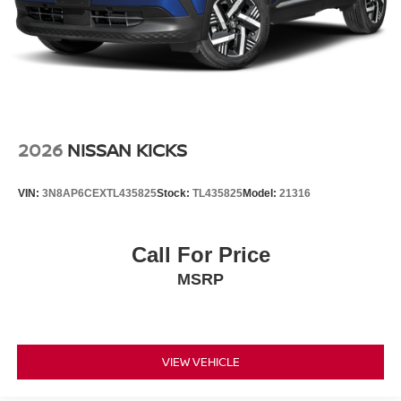
2026
NISSAN KICKS
VIN:
3N8AP6CEXTL435825
Stock:
TL435825
Model:
21316
Call For Price
MSRP
VIEW VEHICLE