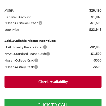
MSRP:
$26,495
Banister Discount
$1,049
Nissan Customer Cash
-$1,500
Your Price
$23,946
Add. Available Nissan Incentives:
LEAF Loyalty Private Offer
-$2,000
NMAC Standard Lease Cash
-$1,500
Nissan College Grad
-$500
Nissan Military Cash
-$500
CLICK TO CALL