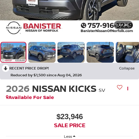
1
/
22
RECENT PRICE DROP!
Collapse
Reduced by $1,500 since Aug 04, 2026
2026
NISSAN KICKS
SV
Available For Sale
$23,946
SALE PRICE
Less