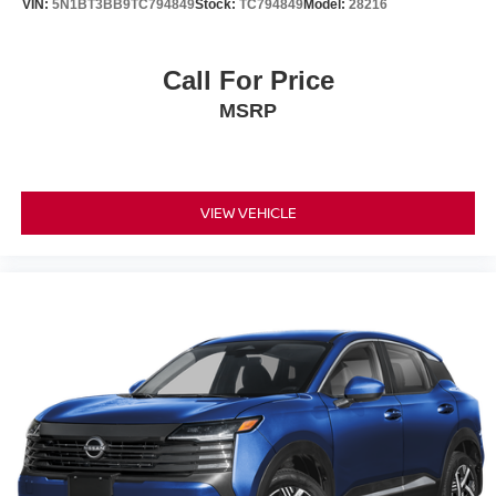
VIN:
5N1BT3BB9TC794849
Stock:
TC794849
Model:
28216
Call For Price
MSRP
VIEW VEHICLE