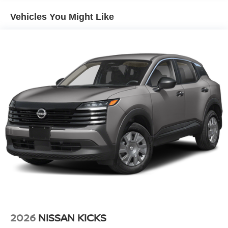
2026 Nissan Kicks - stay connected and entertained on
the go! The vehicle comes equipped with Android Auto for
Vehicles You Might Like
seamless smartphone integration on the road. Protect this
Nissan Kicks from unwanted accidents with a cutting
edge backup camera system. Front wheel drive on the
Nissan Kicks gives you better traction and better fuel
economy. Set the temperature exactly where you are most
comfortable in this Nissan Kicks. The fan speed and
temperature will automatically adjust to maintain your
preferred zone climate.
2026
NISSAN KICKS