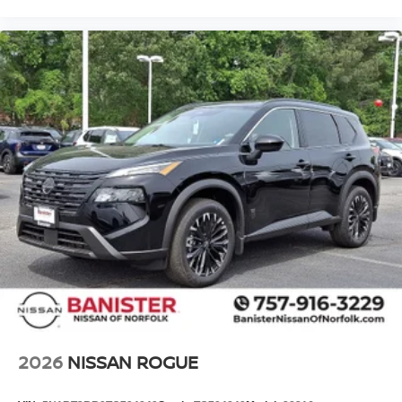
2026
NISSAN ROGUE