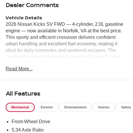
Dealer Comments
Vehicle Details
2026 Nissan Kicks SV FWD — 4-cylinder, 2.0L gasoline
engine — now available in Norfolk, VA at the best price.
This sporty and efficient crossover delivers confident
urban handling and excellent fuel economy, making it
ideal for daily commutes and weekend escapes. The
comfortable interior features Automatic Climate Control
and supportive seating for five, keeping everyone
Read More...
comfortable on longer drives. Stay connected with Apple
CarPlay and Hands-Free Bluetooth® for seamless
smartphone integration and safe, distraction-free calling
and music streaming. Maneuvering and parking are
All Features
easier thanks to Rear Parking Sensors and a Back-Up
Camera, providing extra visibility and confidence in tight
Mechanical
Exterior
Entertainment
Interior
Safety
spaces. The modern infotainment system pairs with
convenience features that enhance everyday usability.
Front-Wheel Drive
This 2026 Nissan Kicks SV comes with a strong 2.0L 4-
cylinder engine and front-wheel drive, offering a balanced
5.34 Axle Ratio