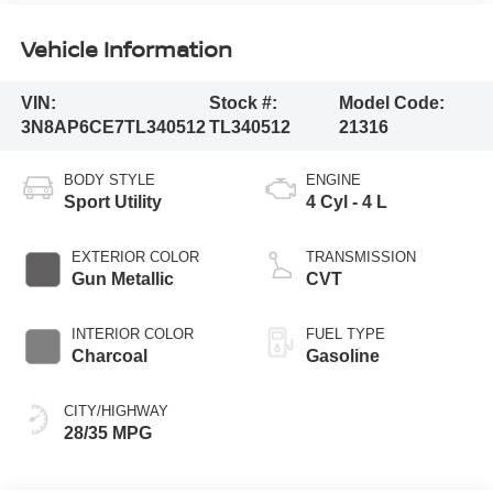
Vehicle Information
VIN:
Stock #:
Model Code:
3N8AP6CE7TL340512
TL340512
21316
BODY STYLE
ENGINE
Sport Utility
4 Cyl - 4 L
EXTERIOR COLOR
TRANSMISSION
Gun Metallic
CVT
INTERIOR COLOR
FUEL TYPE
Charcoal
Gasoline
CITY/HIGHWAY
28/35 MPG