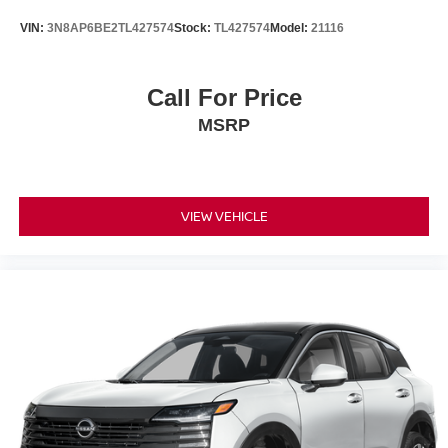
VIN:
3N8AP6BE2TL427574
Stock:
TL427574
Model:
21116
Call For Price
MSRP
VIEW VEHICLE