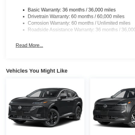
Basic Warranty: 36 months / 36,000 miles
Drivetrain Warranty: 60 months / 60,000 miles
Corrosion Warranty: 60 months / Unlimited miles
Roadside Assistance Warranty: 36 months / 36,00
Read More...
Vehicles You Might Like