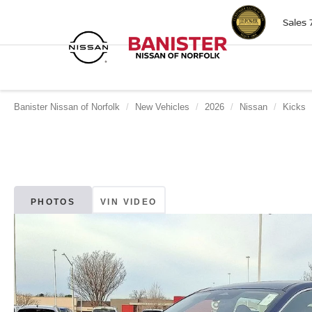
Sales
Banister Nissan of Norfolk
New Vehicles
2026
Nissan
Kicks
PHOTOS
VIN VIDEO