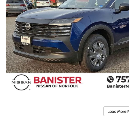
Load More 