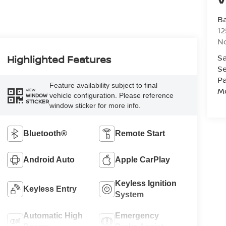
Ba
12
No
Sa
Highlighted Features
Se
Pa
Feature availability subject to final
Mo
VIEW
vehicle configuration. Please reference
WINDOW
STICKER
window sticker for more info.
Bluetooth®
Remote Start
Android Auto
Apple CarPlay
Keyless Ignition
Keyless Entry
System
Automatic High
Emergency