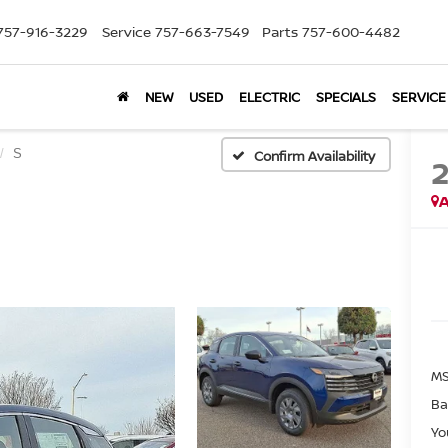
757-916-3229
Service
757-663-7549
Parts
757-600-4482
NEW
USED
ELECTRIC
SPECIALS
SERVICE
S
Confirm Availability
A
MS
Ba
Yo