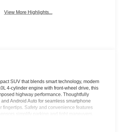
Beams
Brake Assist
View More Highlights...
mpact SUV that blends smart technology, modern
0L 4-cylinder engine with front-wheel drive, this
mposed highway performance. Thoughtfully
ay and Android Auto for seamless smartphone
r fingertips. Safety and convenience features
ensors simplify parking and tight maneuvers,
t afternoons. The Nissan Kicks S offers a spacious
nd intuitive controls that make every trip enjoyable.