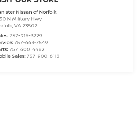
nister Nissan of Norfolk
50 N Military Hwy
rfolk
,
VA
23502
les:
757-916-3229
rvice:
757-663-7549
rts:
757-600-4482
bile Sales:
757-900-6113