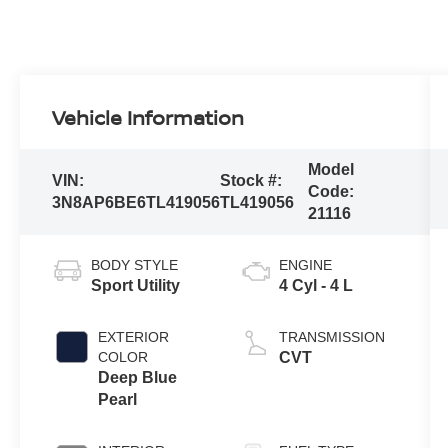
Vehicle Information
Model
VIN:
Stock #:
Code:
3N8AP6BE6TL419056
TL419056
21116
BODY STYLE
ENGINE
Sport Utility
4 Cyl - 4 L
EXTERIOR
TRANSMISSION
COLOR
CVT
Deep Blue
Pearl