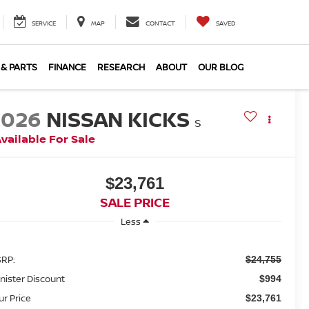
SERVICE
MAP
CONTACT
SAVED
 & PARTS
FINANCE
RESEARCH
ABOUT
OUR BLOG
2026
NISSAN KICKS
S
vailable For Sale
$23,761
SALE PRICE
Less
RP:
$24,755
nister Discount
$994
ur Price
$23,761