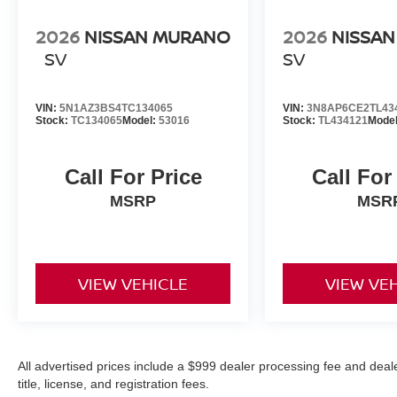
2026
NISSAN MURANO
2026
NISSAN
SV
SV
VIN:
5N1AZ3BS4TC134065
VIN:
3N8AP6CE2TL43
Stock:
TC134065
Model:
53016
Stock:
TL434121
Mode
Call For Price
Call For
MSRP
MSR
VIEW VEHICLE
VIEW VE
All advertised prices include a $999 dealer processing fee and deal
title, license, and registration fees.