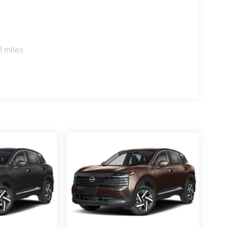
0 miles