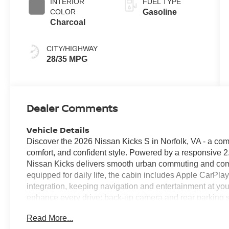
INTERIOR
FUEL TYPE
COLOR
Gasoline
Charcoal
CITY/HIGHWAY
28/35 MPG
Dealer Comments
Vehicle Details
Discover the 2026 Nissan Kicks S in Norfolk, VA - a co
comfort, and confident style. Powered by a responsive 2.
Nissan Kicks delivers smooth urban commuting and co
equipped for daily life, the cabin includes Apple CarPl
integration, keeping navigation and entertainment at you
enhance every drive: back-up camera and rear parking s
while remote start adds comfort on chilly mornings or ho
Read More...
interior with flexible cargo options, supportive seating, a