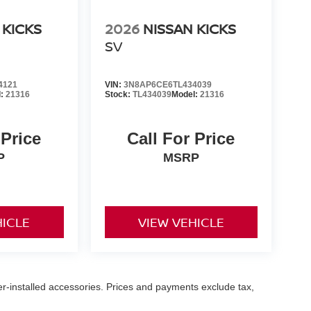
 KICKS
2026
NISSAN KICKS
SV
4121
VIN:
3N8AP6CE6TL434039
l:
21316
Stock:
TL434039
Model:
21316
 Price
Call For Price
P
MSRP
HICLE
VIEW VEHICLE
er-installed accessories. Prices and payments exclude tax,