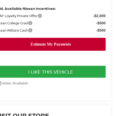
d. Available Nissan Incentives:
AF Loyalty Private Offer
-$2,000
ssan College Grad
-$500
ssan Military Cash
-$500
I LIKE THIS VEHICLE
utline
Video Available
ISIT OUR STORE