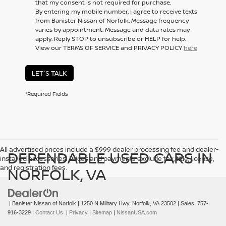
that my consent is not required for purchase.
By entering my mobile number, I agree to receive texts
from Banister Nissan of Norfolk. Message frequency
varies by appointment. Message and data rates may
apply. Reply STOP to unsubscribe or HELP for help.
View our TERMS OF SERVICE and PRIVACY POLICY
here
LET'S TALK
*Required Fields
All advertised prices include a $999 dealer processing fee and dealer-
DEPENDABLE USED CARS IN
installed accessories. Prices and payments exclude tax, title, license,
and registration fees.
NORFOLK, VA
| Banister Nissan of Norfolk
|
1250 N Military Hwy,
Norfolk,
VA
23502
| Sales:
757-
916-3229
|
Contact Us
|
Privacy
|
Sitemap
|
NissanUSA.com