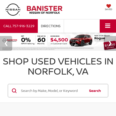
SAVED
CALL
757-916-3229
DIRECTIONS
SHOP USED VEHICLES IN
NORFOLK, VA
Search