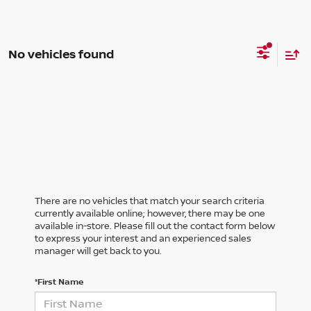
No vehicles found
There are no vehicles that match your search criteria
currently available online; however, there may be one
available in-store. Please fill out the contact form below
to express your interest and an experienced sales
manager will get back to you.
*First Name