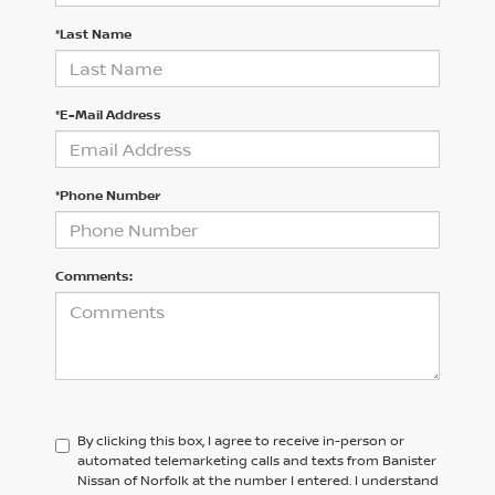
*Last Name
*E-Mail Address
*Phone Number
Comments:
By clicking this box, I agree to receive in-person or
automated telemarketing calls and texts from Banister
Nissan of Norfolk at the number I entered. I understand