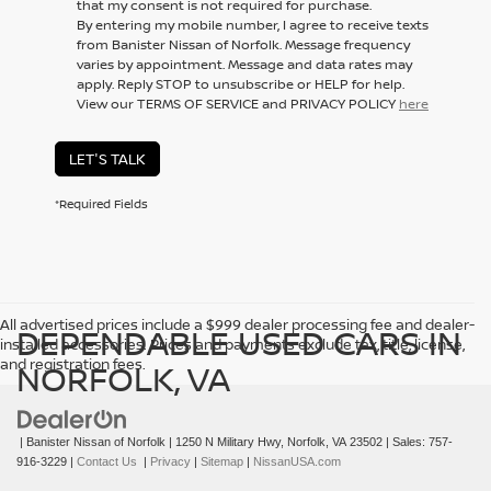
that my consent is not required for purchase.
By entering my mobile number, I agree to receive texts
from Banister Nissan of Norfolk. Message frequency
varies by appointment. Message and data rates may
apply. Reply STOP to unsubscribe or HELP for help.
View our TERMS OF SERVICE and PRIVACY POLICY
here
LET'S TALK
*Required Fields
All advertised prices include a $999 dealer processing fee and dealer-
DEPENDABLE USED CARS IN
installed accessories. Prices and payments exclude tax, title, license,
and registration fees.
NORFOLK, VA
| Banister Nissan of Norfolk
|
1250 N Military Hwy,
Norfolk,
VA
23502
| Sales:
757-
916-3229
|
Contact Us
|
Privacy
|
Sitemap
|
NissanUSA.com