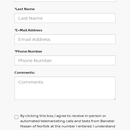
*Last Name
*E-Mail Address
*Phone Number
Comments:
By clicking this box, I agree to receive in-person or
automated telemarketing calls and texts from Banister
Nissan of Norfolk at the number I entered. I understand