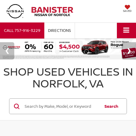
SAVED
CALL
757-916-3229
DIRECTIONS
SHOP USED VEHICLES IN
NORFOLK, VA
Search