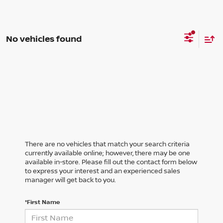
No vehicles found
There are no vehicles that match your search criteria
currently available online; however, there may be one
available in-store. Please fill out the contact form below
to express your interest and an experienced sales
manager will get back to you.
*First Name