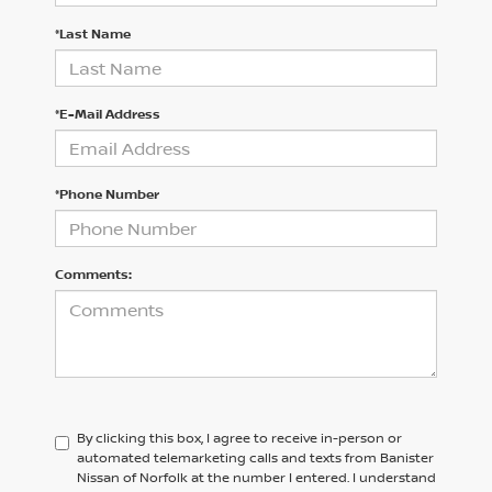
*Last Name
*E-Mail Address
*Phone Number
Comments:
By clicking this box, I agree to receive in-person or
automated telemarketing calls and texts from Banister
Nissan of Norfolk at the number I entered. I understand