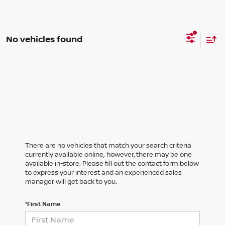
No vehicles found
There are no vehicles that match your search criteria
currently available online; however, there may be one
available in-store. Please fill out the contact form below
to express your interest and an experienced sales
manager will get back to you.
*First Name