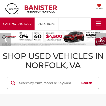
SAVED
CALL
757-916-3229
DIRECTIONS
SHOP USED VEHICLES IN
NORFOLK, VA
Search