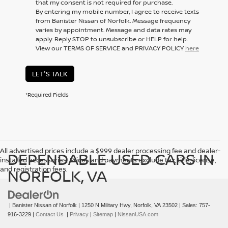
that my consent is not required for purchase.
By entering my mobile number, I agree to receive texts
from Banister Nissan of Norfolk. Message frequency
varies by appointment. Message and data rates may
apply. Reply STOP to unsubscribe or HELP for help.
View our TERMS OF SERVICE and PRIVACY POLICY
here
LET'S TALK
*Required Fields
All advertised prices include a $999 dealer processing fee and dealer-
DEPENDABLE USED CARS IN
installed accessories. Prices and payments exclude tax, title, license,
and registration fees.
NORFOLK, VA
| Banister Nissan of Norfolk
|
1250 N Military Hwy,
Norfolk,
VA
23502
| Sales:
757-
916-3229
|
Contact Us
|
Privacy
|
Sitemap
|
NissanUSA.com