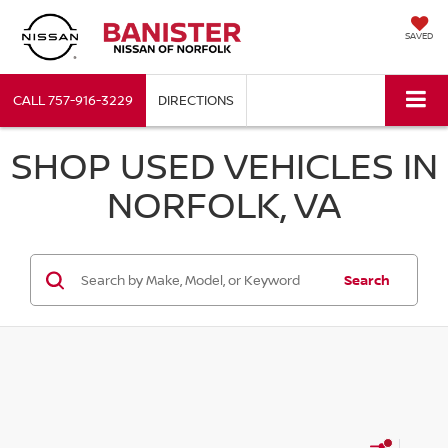
SAVED
CALL
757-916-3229
DIRECTIONS
SHOP USED VEHICLES IN
NORFOLK, VA
Search