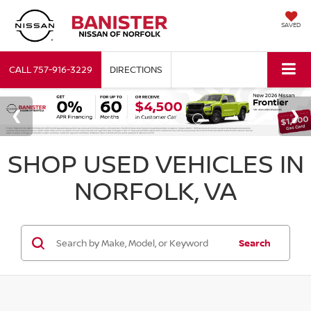
SAVED
CALL
757-916-3229
DIRECTIONS
SHOP USED VEHICLES IN
NORFOLK, VA
Search