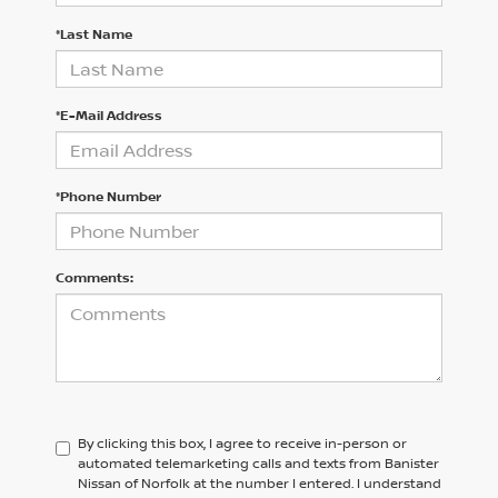
*Last Name
*E-Mail Address
*Phone Number
Comments:
By clicking this box, I agree to receive in-person or
automated telemarketing calls and texts from Banister
Nissan of Norfolk at the number I entered. I understand