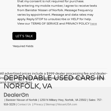
that my consent is not required for purchase.
By entering my mobile number, I agree to receive texts
from Banister Nissan of Norfolk. Message frequency
varies by appointment. Message and data rates may
apply. Reply STOP to unsubscribe or HELP for help.
View our TERMS OF SERVICE and PRIVACY POLICY
here
LET'S TALK
*Required Fields
All advertised prices include a $999 dealer processing fee and dealer-
DEPENDABLE USED CARS IN
installed accessories. Prices and payments exclude tax, title, license,
and registration fees.
NORFOLK, VA
| Banister Nissan of Norfolk
|
1250 N Military Hwy,
Norfolk,
VA
23502
| Sales:
757-
916-3229
|
Contact Us
|
Privacy
|
Sitemap
|
NissanUSA.com