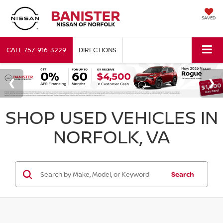
SAVED
CALL
757-916-3229
DIRECTIONS
SHOP USED VEHICLES IN
NORFOLK, VA
Search