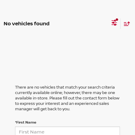
No vehicles found
There are no vehicles that match your search criteria
currently available online; however, there may be one
available in-store. Please fill out the contact form below
to express your interest and an experienced sales
manager will get back to you.
*First Name