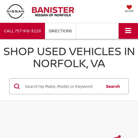
SAVED
CALL
757-916-3229
DIRECTIONS
SHOP USED VEHICLES IN
NORFOLK, VA
Search