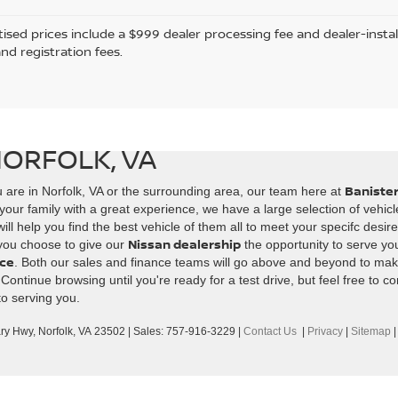
tised prices include a $999 dealer processing fee and dealer-instal
and registration fees.
NORFOLK, VA
Banister
 are in Norfolk, VA or the surrounding area, our team here at
your family with a great experience, we have a large selection of vehicl
ll help you find the best vehicle of them all to meet your specifc desir
Nissan dealership
 you choose to give our
the opportunity to serve you
ice
. Both our sales and finance teams will go above and beyond to mak
ntinue browsing until you're ready for a test drive, but feel free to co
to serving you.
ary Hwy,
Norfolk,
VA
23502
| Sales:
757-916-3229
|
Contact Us
|
Privacy
|
Sitemap