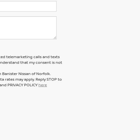
ted telemarketing calls and texts
 understand that my consent is not
 Banister Nissan of Norfolk.
a rates may apply. Reply STOP to
E and PRIVACY POLICY
here