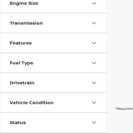
Engine Size
Transmission
Features
Fuel Type
Drivetrain
Vehicle Condition
*Required 
Status