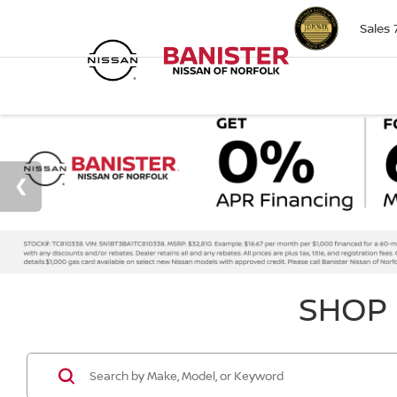
Sales
SHOP 