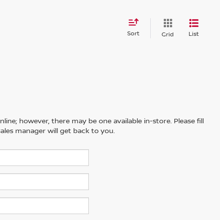
Sort
List
Grid
line; however, there may be one available in-store. Please fill
ales manager will get back to you.