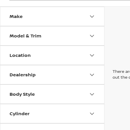
Make
Model & Trim
Location
There are
Dealership
out the 
Body Style
Cylinder