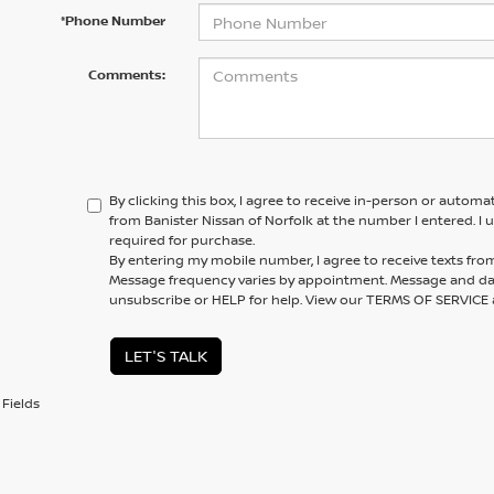
*Phone Number
Comments:
By clicking this box, I agree to receive in-person or automa
from Banister Nissan of Norfolk at the number I entered. I
required for purchase.
By entering my mobile number, I agree to receive texts from
Message frequency varies by appointment. Message and dat
unsubscribe or HELP for help. View our TERMS OF SERVIC
LET'S TALK
Fields