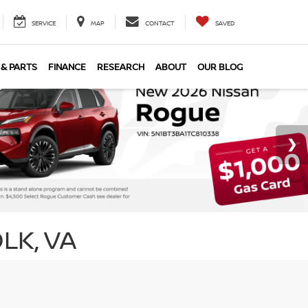
SERVICE
MAP
CONTACT
SAVED
 & PARTS
FINANCE
RESEARCH
ABOUT
OUR BLOG
LK, VA