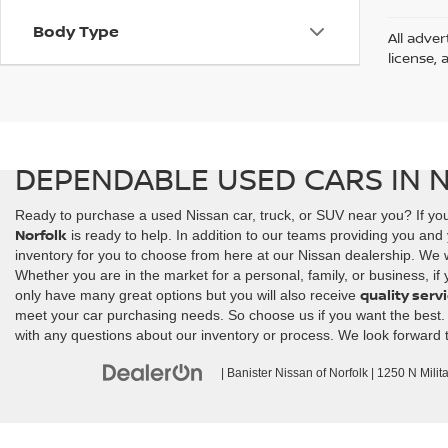
Body Type
All adver
license, 
DEPENDABLE USED CARS IN 
Ready to purchase a used Nissan car, truck, or SUV near you? If you
Norfolk
is ready to help. In addition to our teams providing you and 
inventory for you to choose from here at our Nissan dealership. We wi
Whether you are in the market for a personal, family, or business, if
quality serv
only have many great options but you will also receive
meet your car purchasing needs. So choose us if you want the best. Co
with any questions about our inventory or process. We look forward 
| Banister Nissan of Norfolk
|
1250 N Milit