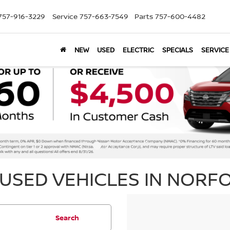
757-916-3229
Service
757-663-7549
Parts
757-600-4482
NEW
USED
ELECTRIC
SPECIALS
SERVICE
USED VEHICLES IN NORFO
Search