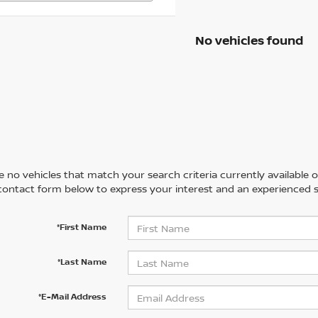
No vehicles found
 no vehicles that match your search criteria currently available on
contact form below to express your interest and an experienced s
*First Name
*Last Name
*E-Mail Address