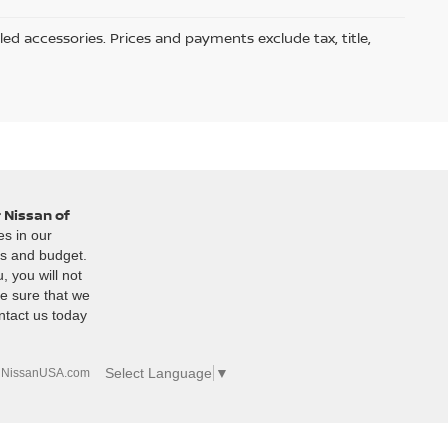
led accessories. Prices and payments exclude tax, title,
 Nissan of
es in our
es and budget.
, you will not
e sure that we
ntact us today
Select Language
▼
|
NissanUSA.com