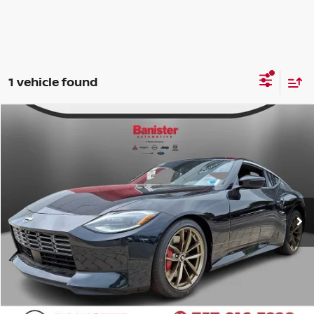
1 vehicle found
Compare Vehicle
$58,834
2026
NISSAN Z
PERFORMANCE
SALE PRICE
Banister Nissan of Chesapeake
VIN:
JN1BZ4BH0TM501933
Stock:
TM501933
Model:
41116
Less
Ext.
Int.
Available For Sale
MSRP:
$57,835
Doc Fee
+$999
Your Price
$58,834