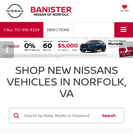
SAVED
CALL
757-916-3229
DIRECTIONS
SHOP NEW NISSANS
VEHICLES IN NORFOLK,
VA
Search