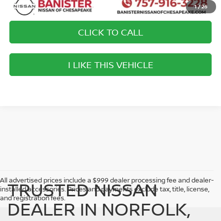
1
/
26
CLICK TO CALL
play_circle_outline
Video Available
I LIKE THIS VEHICLE
->
All advertised prices include a $999 dealer processing fee and dealer-
TRUSTED NISSAN
installed accessories. Prices and payments exclude tax, title, license,
and registration fees.
DEALER IN NORFOLK,