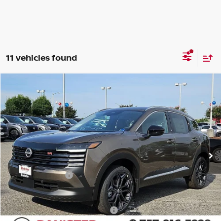
11 vehicles found
Compare Vehicle
$26,452
2026
NISSAN KICKS
SR
SALE PRICE
Banister Nissan of Norfolk
VIN:
3N8AP6DA2TL419940
Stock:
TL419940
Model:
21516
Less
Ext.
Available For Sale
MSRP:
$29,605
Banister Discount
$1,153
Nissan Incentives:
-$2,000
Your Price
$26,452
Add. Available Nissan Incentives:
-$5,000