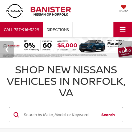
SAVED
CALL
757-916-3229
DIRECTIONS
SHOP NEW NISSANS
VEHICLES IN NORFOLK,
VA
Search