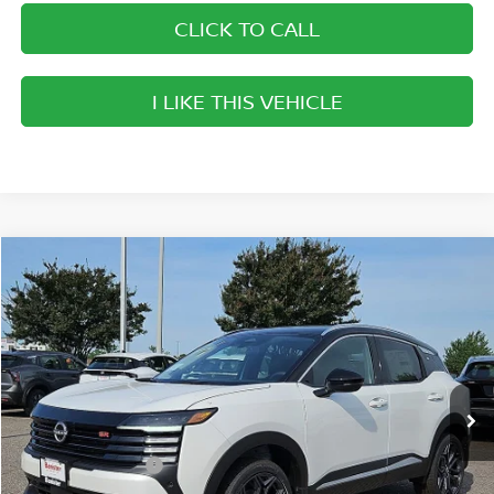
CLICK TO CALL
I LIKE THIS VEHICLE
Compare Vehicle
$27,357
2026
NISSAN KICKS
SR
SALE PRICE
Banister Nissan of Norfolk
VIN:
3N8AP6DAXTL421905
Stock:
TL421905
Model:
21516
Less
Ext.
Available For Sale
MSRP:
$30,605
Banister Discount
$1,248
Nissan Incentives:
-$2,000