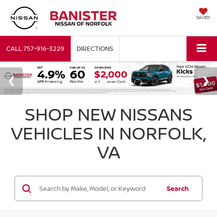
SAVED
CALL
757-916-3229
DIRECTIONS
SHOP NEW NISSANS
VEHICLES IN NORFOLK,
VA
Search