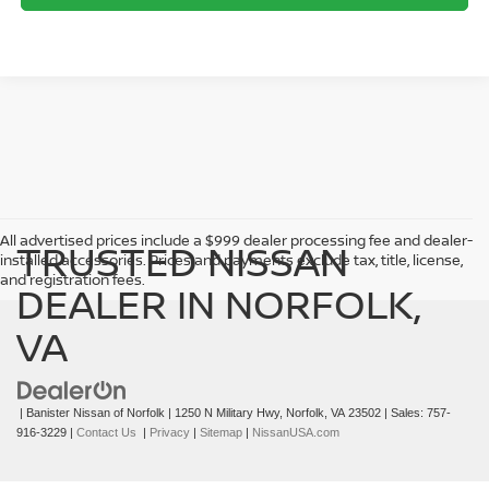
->
All advertised prices include a $999 dealer processing fee and dealer-
TRUSTED NISSAN
installed accessories. Prices and payments exclude tax, title, license,
and registration fees.
DEALER IN NORFOLK,
VA
| Banister Nissan of Norfolk
|
1250 N Military Hwy,
Norfolk,
VA
23502
| Sales:
757-
916-3229
|
Contact Us
|
Privacy
|
Sitemap
|
NissanUSA.com