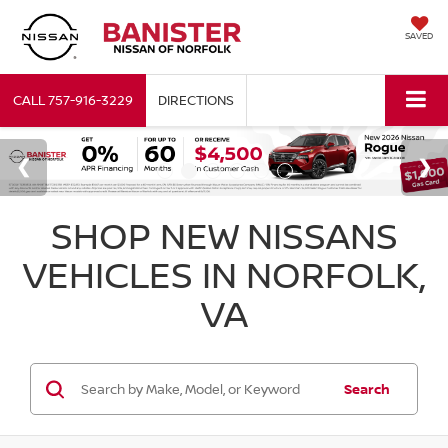
SAVED
CALL
757-916-3229
DIRECTIONS
SHOP NEW NISSANS
VEHICLES IN NORFOLK,
VA
Search