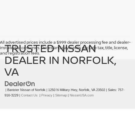
->
All advertised prices include a $999 dealer processing fee and dealer-
TRUSTED NISSAN
installed accessories. Prices and payments exclude tax, title, license,
and registration fees.
DEALER IN NORFOLK,
VA
| Banister Nissan of Norfolk
|
1250 N Military Hwy,
Norfolk,
VA
23502
| Sales:
757-
916-3229
|
Contact Us
|
Privacy
|
Sitemap
|
NissanUSA.com