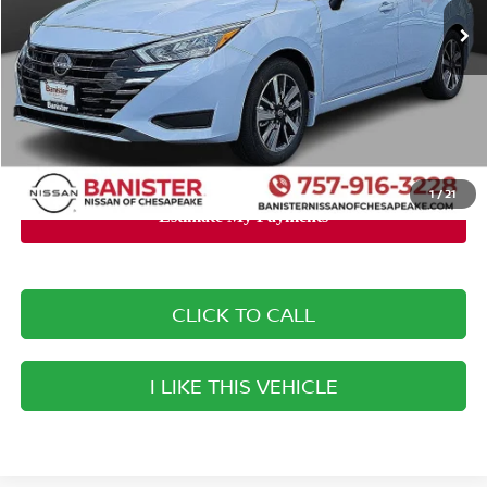
MSRP:
$23,140
Banister Discount:
-$2,040
Doc Fee
+$999
Your Price
$22,099
You Save
$1,041
1
/
21
CLICK TO CALL
I LIKE THIS VEHICLE