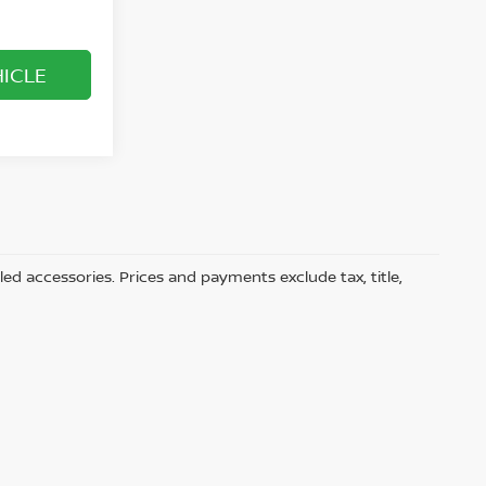
HICLE
led accessories. Prices and payments exclude tax, title,