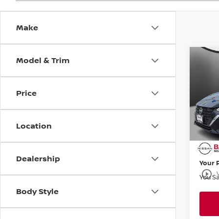
Make
Model & Trim
Co
$1,
202
SV
SAVI
Price
Bani
VIN:
3
Stock
MSRP:
Location
Banist
Avail
Doc F
Dealership
Your 
play_circle_outline
You S
Body Style