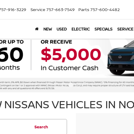
757-916-3229
Service
757-663-7549
Parts
757-600-4482
NEW
USED
ELECTRIC
SPECIALS
SERVICE
 NISSANS VEHICLES IN NO
Search