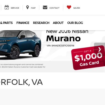
SERVICE
MAP
CONTACT
SAVED
 & PARTS
FINANCE
RESEARCH
ABOUT
OUR BLOG
RFOLK, VA