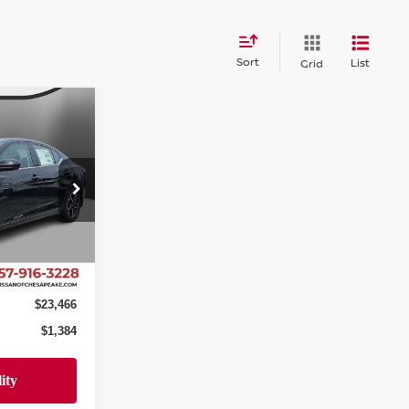
Sort
List
Grid
$23,466
A
SALE PRICE
eake
ock:
SY404572
$24,850
-$2,383
Ext.
Int.
+$999
$23,466
$1,384