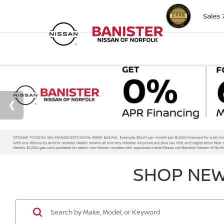
Sales
SHOP NEW