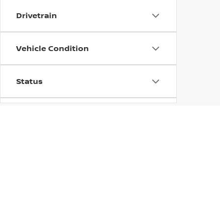
Drivetrain
Vehicle Condition
Status
Body Type
->
TRUS
Availability
Which new Nissa
many options fo
Nissan Armada w
B
team here at
away satisfied 
when you're re