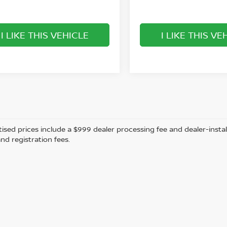
I LIKE THIS VEHICLE
I LIKE THIS VE
tised prices include a $999 dealer processing fee and dealer-instal
and registration fees.