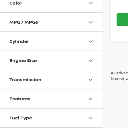
Color
MPG / MPGe
Cylinder
Engine Size
All adver
license, 
Transmission
Features
Fuel Type